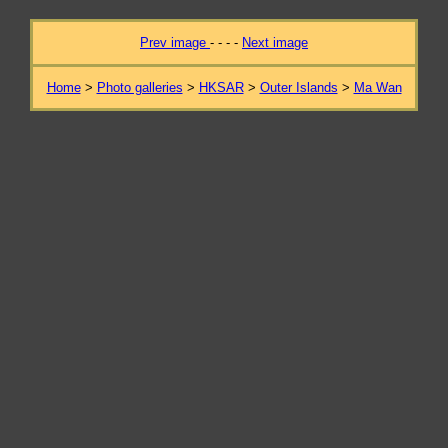
Prev image
- - - -
Next image
Home
>
Photo galleries
>
HKSAR
>
Outer Islands
>
Ma Wan