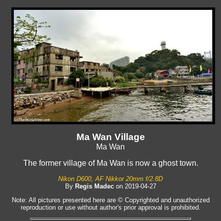
Ma Wan Village
Ma Wan
The former village of Ma Wan is now a ghost town.
Nikon D600, AF Nikkor 20mm f/2.8D
By
Regis Madec
on 2019-04-27
Note: All pictures presented here are © Copyrighted and unauthorized
reproduction or use without author's prior approval is prohibited.