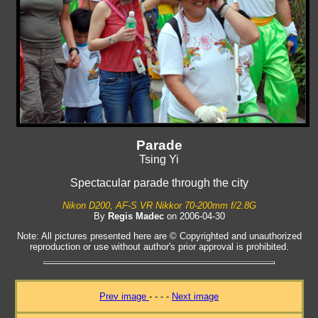
Parade
Tsing Yi
Spectacular parade through the city
Nikon D200, AF-S VR Nikkor 70-200mm f/2.8G
By
Regis Madec
on 2006-04-30
Note: All pictures presented here are © Copyrighted and unauthorized
reproduction or use without author's prior approval is prohibited.
Prev image
- - - -
Next image