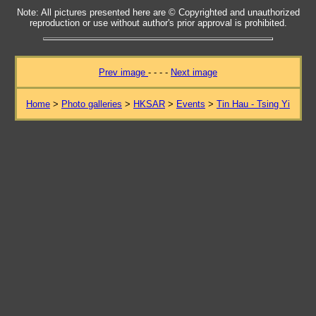
Note: All pictures presented here are © Copyrighted and unauthorized
reproduction or use without author's prior approval is prohibited.
Prev image
- - - -
Next image
Home
>
Photo galleries
>
HKSAR
>
Events
>
Tin Hau - Tsing Yi