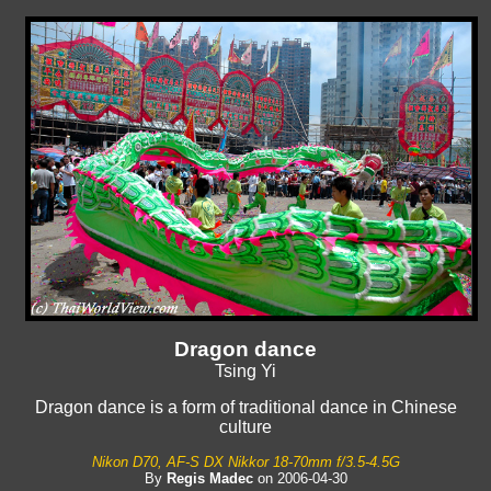
Dragon dance
Tsing Yi
Dragon dance is a form of traditional dance in Chinese
culture
Nikon D70, AF-S DX Nikkor 18-70mm f/3.5-4.5G
By
Regis Madec
on 2006-04-30