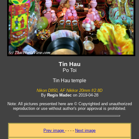
Tin Hau
Po Toi
Tin Hau temple
Nikon D850, AF Nikkor 20mm f/2.8D
By
Regis Madec
on 2019-04-28
Note: All pictures presented here are © Copyrighted and unauthorized
reproduction or use without author's prior approval is prohibited.
Prev image
- - - -
Next image