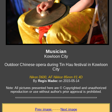
Musician
Kowloon City
Outdoor Chinese opera during Tin Hau festival in Kowloon
City
Nikon D600, AF Nikkor 85mm f/1.4D
By
Regis Madec
on 2015-05-14
Note: All pictures presented here are © Copyrighted and unauthorized
reproduction or use without author's prior approval is prohibited.
Prev image
- - - -
Next image