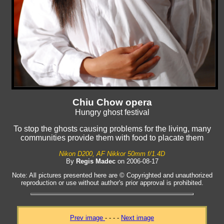
Chiu Chow opera
Hungry ghost festival
To stop the ghosts causing problems for the living, many
communities provide them with food to placate them
Nikon D200, AF Nikkor 50mm f/1.4D
By
Regis Madec
on 2006-08-17
Note: All pictures presented here are © Copyrighted and unauthorized
reproduction or use without author's prior approval is prohibited.
Prev image
- - - -
Next image