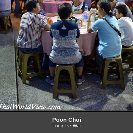
Poon Choi
Tuen Tsz Wai