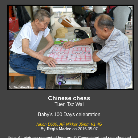
Chinese chess
Tuen Tsz Wai
Baby's 100 Days celebration
Nikon D600, AF Nikkor 35mm f/1.4G
By
Regis Madec
on 2016-05-07
Note: All pictures presented here are © Copyrighted and unauthorized