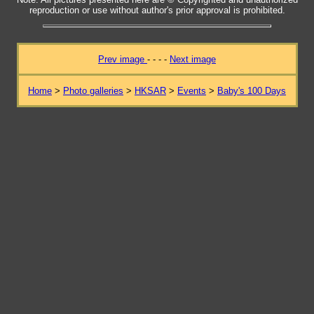
reproduction or use without author's prior approval is prohibited.
Prev image
- - - -
Next image
Home
>
Photo galleries
>
HKSAR
>
Events
>
Baby's 100 Days