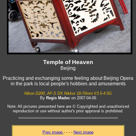
Temple of Heaven
Beijing
Practicing and exchanging some feeling about Beijing Opera
in the park is local people's hobbies and amusements
Nikon D200, AF-S DX Nikkor 18-70mm f/3.5-4.5G
By
Regis Madec
on 2007-04-06
Note: All pictures presented here are © Copyrighted and unauthorized
reproduction or use without author's prior approval is prohibited.
Prev image
- - - -
Next image