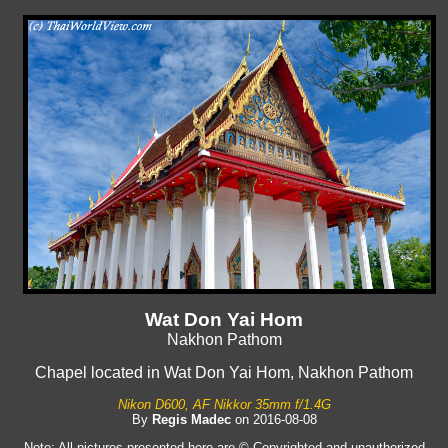
Wat Don Yai Hom
Nakhon Pathom
Chapel located in Wat Don Yai Hom, Nakhon Pathom
Nikon D600, AF Nikkor 35mm f/1.4G
By
Regis Madec
on 2016-08-08
Note: All pictures presented here are © Copyrighted and unauthorized