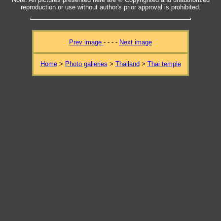
reproduction or use without author's prior approval is prohibited.
Prev image
- - - -
Next image
Home
>
Photo galleries
>
Thailand
>
Thai temple