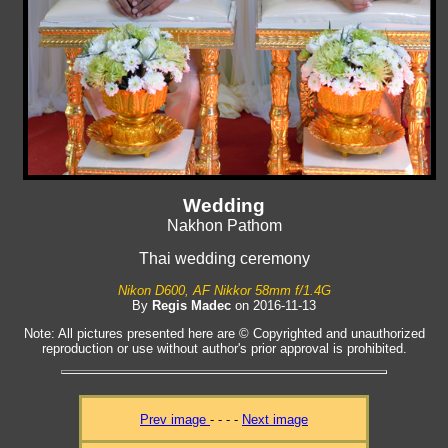
Wedding
Nakhon Pathom
Thai wedding ceremony
Nikon D600, AF Nikkor 58mm f/1.4G
By
Regis Madec
on 2016-11-13
Note: All pictures presented here are © Copyrighted and unauthorized
reproduction or use without author's prior approval is prohibited.
Prev image
- - - -
Next image