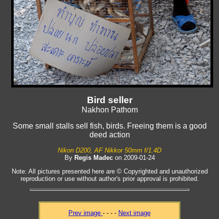
Bird seller
Nakhon Pathom
Some small stalls sell fish, birds. Freeing them is a good
deed action
Nikon D200, AF Nikkor 50mm f/1.4D
By
Regis Madec
on 2009-01-24
Note: All pictures presented here are © Copyrighted and unauthorized
reproduction or use without author's prior approval is prohibited.
Prev image
- - - -
Next image