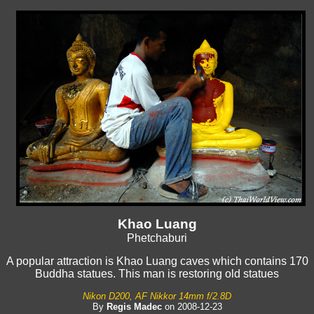
Khao Luang
Phetchaburi
A popular attraction is Khao Luang caves which contains 170
Buddha statues. This man is restoring old statues
Nikon D200, AF Nikkor 14mm f/2.8D
By
Regis Madec
on 2008-12-23