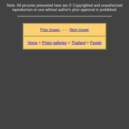
Note: All pictures presented here are © Copyrighted and unauthorized
reproduction or use without author's prior approval is prohibited.
Prev image
- - - -
Next image
Home
>
Photo galleries
>
Thailand
>
People