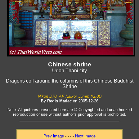
Chinese shrine
Udon Thani city
Dragons coil around the columns of this Chinese Buddhist
Shrine
Nikon D70, AF Nikkor 35mm f/2.0D
By
Regis Madec
on 2005-12-26
Note: All pictures presented here are © Copyrighted and unauthorized
reproduction or use without author's prior approval is prohibited.
Prev image
- - - -
Next image