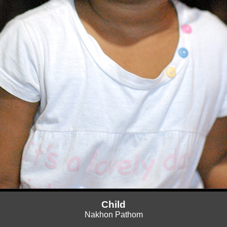
Child
Nakhon Pathom