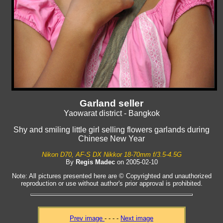
Garland seller
Yaowarat district - Bangkok
Shy and smiling little girl selling flowers garlands during
Chinese New Year
Nikon D70, AF-S DX Nikkor 18-70mm f/3.5-4.5G
By
Regis Madec
on 2005-02-10
Note: All pictures presented here are © Copyrighted and unauthorized
reproduction or use without author's prior approval is prohibited.
Prev image
- - - -
Next image