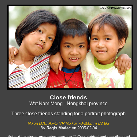
Close friends
Wat Nam Mong - Nongkhai province
Three close friends standing for a portrait photograph
Nikon D70, AF-S VR Nikkor 70-200mm f/2.8G
By
Regis Madec
on 2005-02-04
Note: All pictures presented here are © Copyrighted and unauthorized