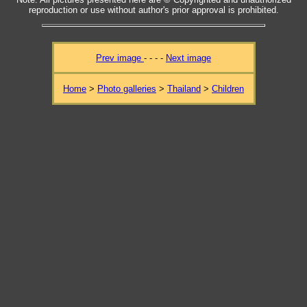
reproduction or use without author's prior approval is prohibited.
Prev image
- - - -
Next image
Home
>
Photo galleries
>
Thailand
>
Children