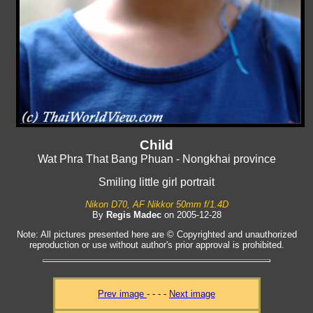
Child
Wat Phra That Bang Phuan - Nongkhai province
Smiling little girl portrait
Nikon D70, AF Nikkor 50mm f/1.4D
By
Regis Madec
on 2005-12-28
Note: All pictures presented here are © Copyrighted and unauthorized
reproduction or use without author's prior approval is prohibited.
Prev image
- - - -
Next image