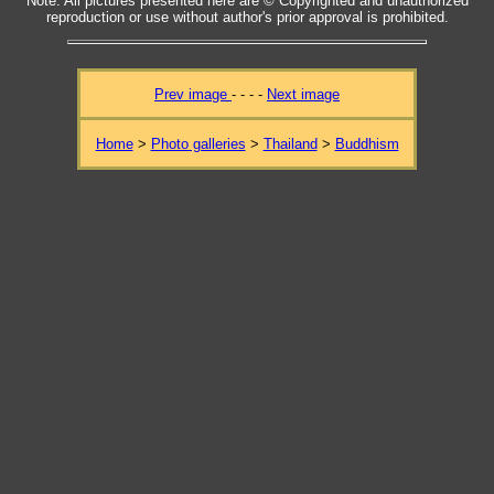
Note: All pictures presented here are © Copyrighted and unauthorized
reproduction or use without author's prior approval is prohibited.
Prev image
- - - -
Next image
Home
>
Photo galleries
>
Thailand
>
Buddhism