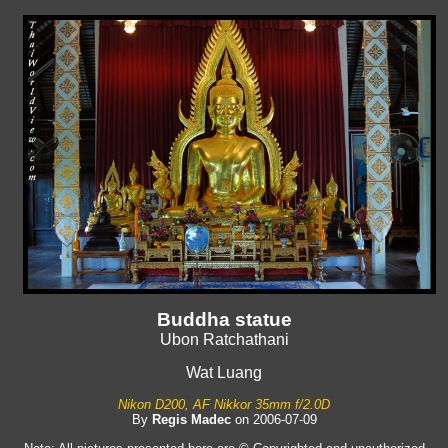
Buddha statue
Ubon Ratchathani
Wat Luang
Nikon D200, AF Nikkor 35mm f/2.0D
By
Regis Madec
on 2006-07-09