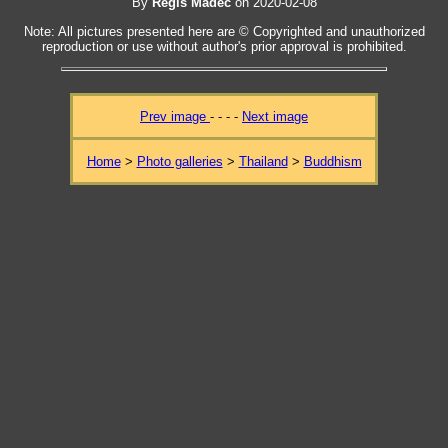
By
Regis Madec
on 2020-02-08
Note: All pictures presented here are © Copyrighted and unauthorized
reproduction or use without author's prior approval is prohibited.
Prev image
- - - -
Next image
Home
>
Photo galleries
>
Thailand
>
Buddhism