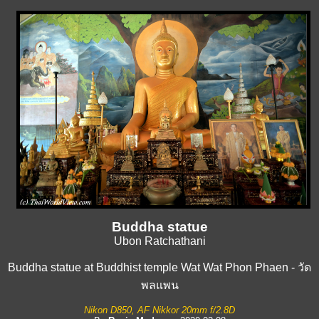
Buddha statue
Ubon Ratchathani
Buddha statue at Buddhist temple Wat Wat Phon Phaen - วัด
พลแพน
Nikon D850, AF Nikkor 20mm f/2.8D