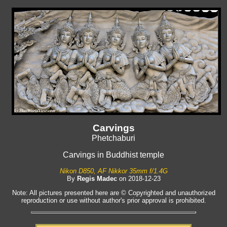
Carvings
Phetchaburi
Carvings in Buddhist temple
Nikon D850, AF Nikkor 35mm f/1.4G
By
Regis Madec
on 2018-12-23
Note: All pictures presented here are © Copyrighted and unauthorized
reproduction or use without author's prior approval is prohibited.