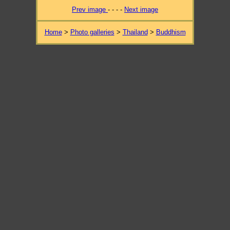
Prev image
- - - -
Next image
Home
>
Photo galleries
>
Thailand
>
Buddhism