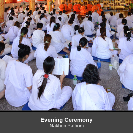
Evening Ceremony
Nakhon Pathom