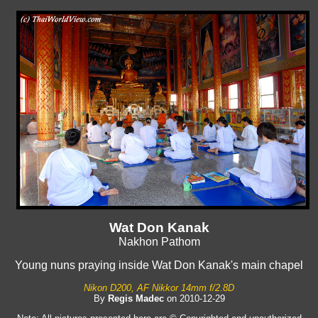
Wat Don Kanak
Nakhon Pathom
Young nuns praying inside Wat Don Kanak's main chapel
Nikon D200, AF Nikkor 14mm f/2.8D
By
Regis Madec
on 2010-12-29