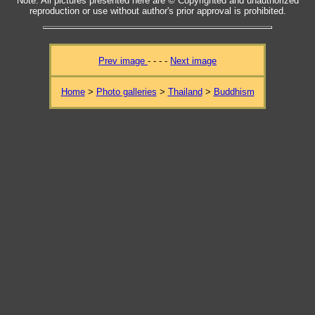
Note: All pictures presented here are © Copyrighted and unauthorized
reproduction or use without author's prior approval is prohibited.
Prev image
- - - -
Next image
Home
>
Photo galleries
>
Thailand
>
Buddhism