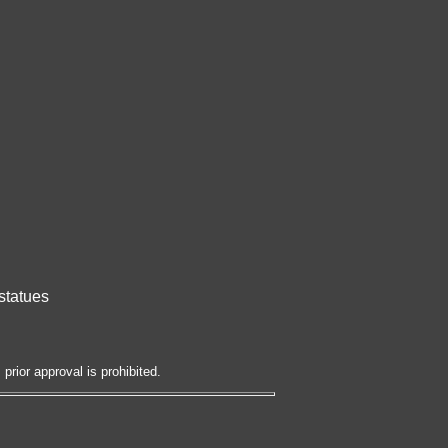
statues
prior approval is prohibited.