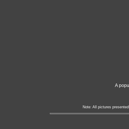
A popu
Note: All pictures presented