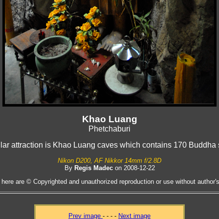
Khao Luang
Phetchaburi
lar attraction is Khao Luang caves which contains 170 Buddha 
Nikon D200, AF Nikkor 14mm f/2.8D
By
Regis Madec
on 2008-12-22
 here are © Copyrighted and unauthorized reproduction or use without author's 
Prev image
- - - -
Next image