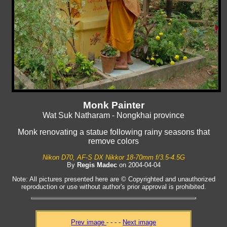
Monk Painter
Wat Suk Natharam - Nongkhai province
Monk renovating a statue following rainy seasons that
remove colors
Nikon D70, AF-S DX Nikkor 18-70mm f/3.5-4.5G
By
Regis Madec
on 2004-04-04
Note: All pictures presented here are © Copyrighted and unauthorized
reproduction or use without author's prior approval is prohibited.
Prev image
- - - -
Next image