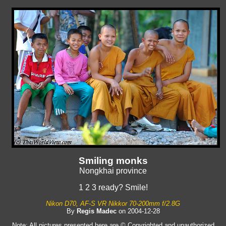
Smiling monks
Nongkhai province
1 2 3 ready? Smile!
Nikon D70, AF-S VR Nikkor 70-200mm f/2.8G
By
Regis Madec
on 2004-12-28
Note: All pictures presented here are © Copyrighted and unauthorized