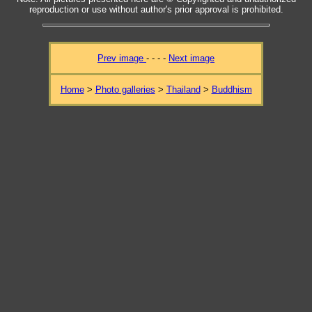
reproduction or use without author's prior approval is prohibited.
Prev image
- - - -
Next image
Home
>
Photo galleries
>
Thailand
>
Buddhism