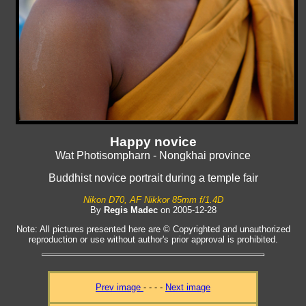
Happy novice
Wat Photisompharn - Nongkhai province
Buddhist novice portrait during a temple fair
Nikon D70, AF Nikkor 85mm f/1.4D
By
Regis Madec
on 2005-12-28
Note: All pictures presented here are © Copyrighted and unauthorized
reproduction or use without author's prior approval is prohibited.
Prev image
- - - -
Next image