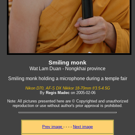
Smiling monk
Wat Lam Duan - Nongkhai province
Smiling monk holding a microphone during a temple fair
Nikon D70, AF-S DX Nikkor 18-70mm f/3.5-4.5G
By
Regis Madec
on 2005-02-06
Note: All pictures presented here are © Copyrighted and unauthorized
reproduction or use without author's prior approval is prohibited.
Prev image
- - - -
Next image