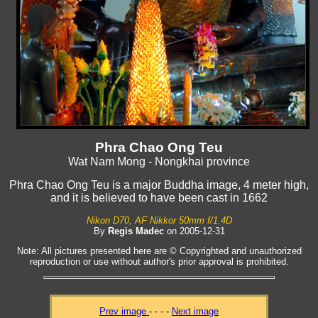
Phra Chao Ong Teu
Wat Nam Mong - Nongkhai province
Phra Chao Ong Teu is a major Buddha image, 4 meter high,
and it is believed to have been cast in 1662
Nikon D70, AF Nikkor 50mm f/1.4D
By
Regis Madec
on 2005-12-31
Note: All pictures presented here are © Copyrighted and unauthorized
reproduction or use without author's prior approval is prohibited.
Prev image
- - - -
Next image