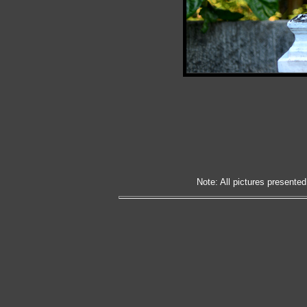
Note: All pictures presented