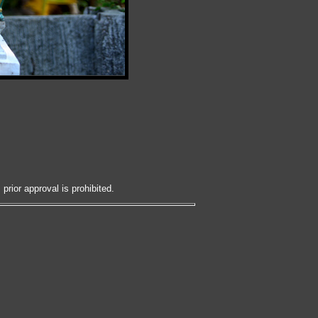
prior approval is prohibited.