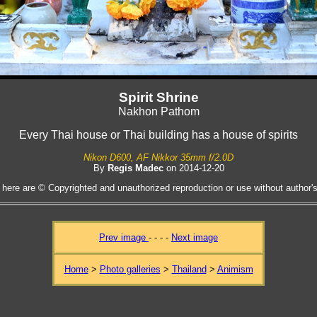
Spirit Shrine
Nakhon Pathom
Every Thai house or Thai building has a house of spirits
Nikon D600, AF Nikkor 35mm f/2.0D
By
Regis Madec
on 2014-12-20
 here are © Copyrighted and unauthorized reproduction or use without author's 
Prev image
- - - -
Next image
Home
>
Photo galleries
>
Thailand
>
Animism