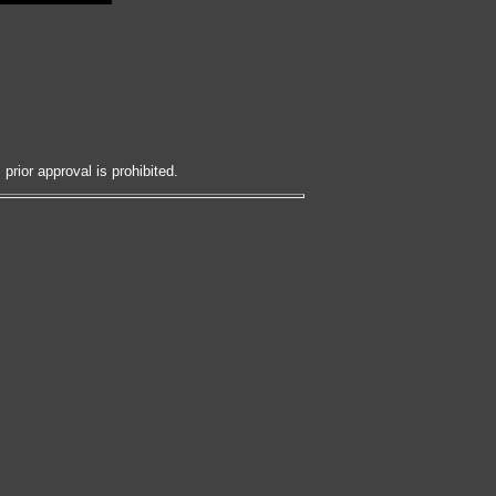
prior approval is prohibited.