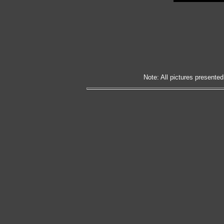
Note: All pictures presented