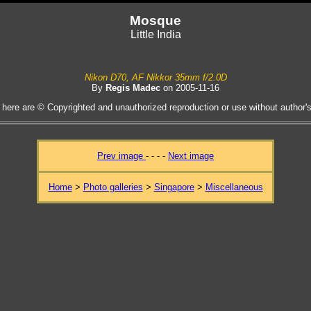
Mosque
Little India
Nikon D70, AF Nikkor 35mm f/2.0D
By
Regis Madec
on 2005-11-16
 here are © Copyrighted and unauthorized reproduction or use without author's 
Prev image
- - - -
Next image
Home
>
Photo galleries
>
Singapore
>
Miscellaneous