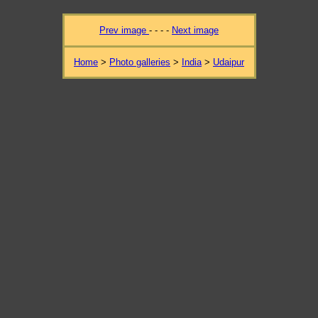
Prev image
- - - -
Next image
Home
>
Photo galleries
>
India
>
Udaipur