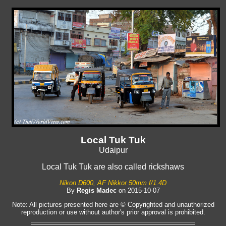
Local Tuk Tuk
Udaipur
Local Tuk Tuk are also called rickshaws
Nikon D600, AF Nikkor 50mm f/1.4D
By
Regis Madec
on 2015-10-07
Note: All pictures presented here are © Copyrighted and unauthorized
reproduction or use without author's prior approval is prohibited.