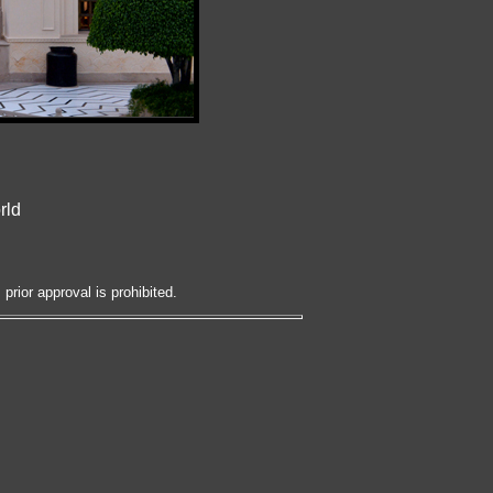
rld
prior approval is prohibited.