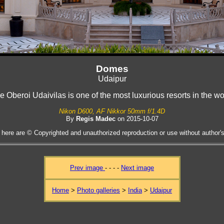
Domes
Udaipur
e Oberoi Udaivilas is one of the most luxurious resorts in the wo
Nikon D600, AF Nikkor 50mm f/1.4D
By
Regis Madec
on 2015-10-07
 here are © Copyrighted and unauthorized reproduction or use without author's 
Prev image
- - - -
Next image
Home
>
Photo galleries
>
India
>
Udaipur