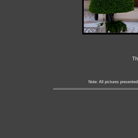
Th
Note: All pictures presented