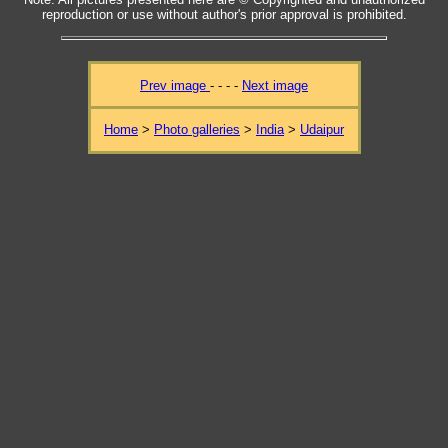
reproduction or use without author's prior approval is prohibited.
Prev image
- - - -
Next image
Home
>
Photo galleries
>
India
>
Udaipur