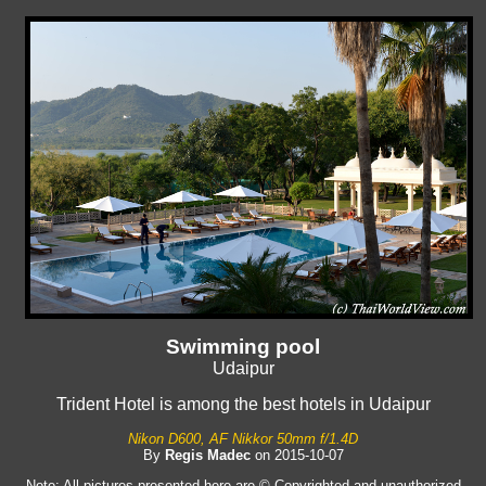
Swimming pool
Udaipur
Trident Hotel is among the best hotels in Udaipur
Nikon D600, AF Nikkor 50mm f/1.4D
By
Regis Madec
on 2015-10-07
Note: All pictures presented here are © Copyrighted and unauthorized