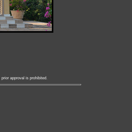
prior approval is prohibited.