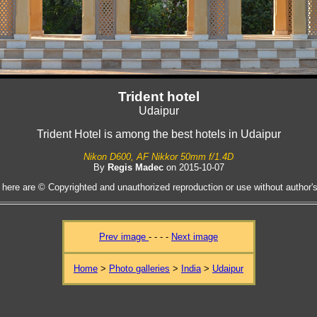
Trident hotel
Udaipur
Trident Hotel is among the best hotels in Udaipur
Nikon D600, AF Nikkor 50mm f/1.4D
By
Regis Madec
on 2015-10-07
 here are © Copyrighted and unauthorized reproduction or use without author's 
Prev image
- - - -
Next image
Home
>
Photo galleries
>
India
>
Udaipur