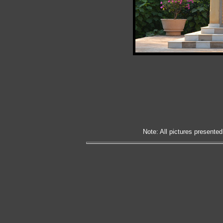
Note: All pictures presented