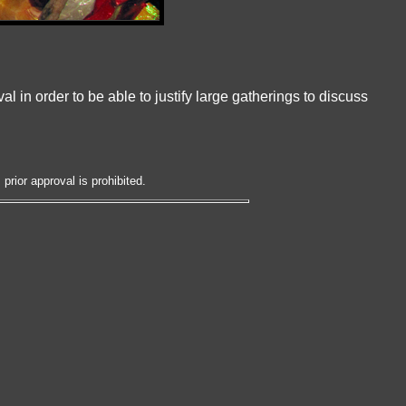
l in order to be able to justify large gatherings to discuss
prior approval is prohibited.