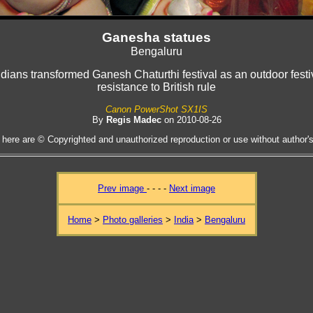
Ganesha statues
Bengaluru
dians transformed Ganesh Chaturthi festival as an outdoor festiva
resistance to British rule
Canon PowerShot SX1IS
By
Regis Madec
on 2010-08-26
 here are © Copyrighted and unauthorized reproduction or use without author's 
Prev image
- - - -
Next image
Home
>
Photo galleries
>
India
>
Bengaluru