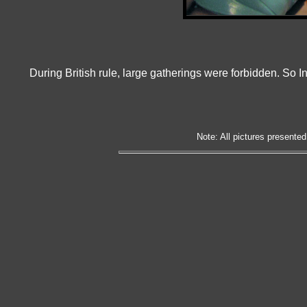
During British rule, large gatherings were forbidden. So In
Note: All pictures presented