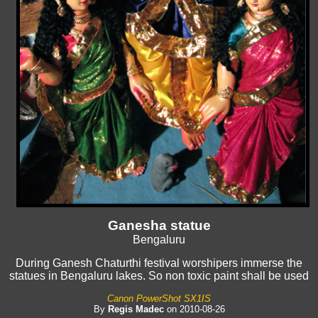
Ganesha statue
Bengaluru
During Ganesh Chaturthi festival worshipers immerse the
statues in Bengaluru lakes. So non toxic paint shall be used
Canon PowerShot SX1IS
By
Regis Madec
on 2010-08-26