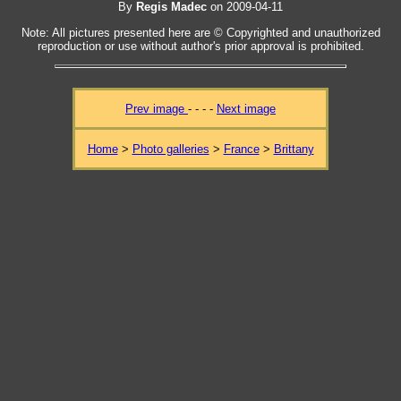
By
Regis Madec
on 2009-04-11
Note: All pictures presented here are © Copyrighted and unauthorized
reproduction or use without author's prior approval is prohibited.
Prev image
- - - -
Next image
Home
>
Photo galleries
>
France
>
Brittany