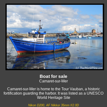
Boat for sale
Camaret-sur-Mer
Camaret-sur-Mer is home to the Tour Vauban, a historic
fortification guarding the harbor. It was listed as a UNESCO
World Heritage Site
Nikon D200, AF Nikkor 35mm f/2.0D