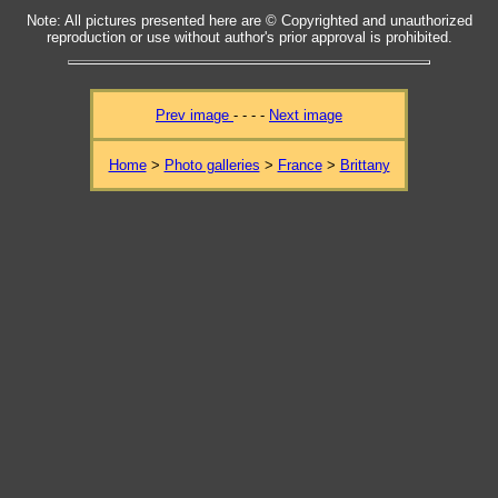
Note: All pictures presented here are © Copyrighted and unauthorized
reproduction or use without author's prior approval is prohibited.
Prev image
- - - -
Next image
Home
>
Photo galleries
>
France
>
Brittany