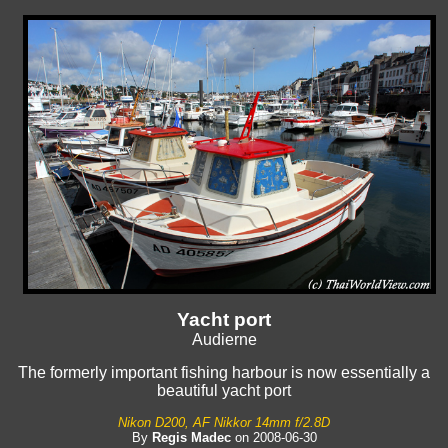
Yacht port
Audierne
The formerly important fishing harbour is now essentially a
beautiful yacht port
Nikon D200, AF Nikkor 14mm f/2.8D
By
Regis Madec
on 2008-06-30