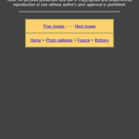
reproduction or use without author's prior approval is prohibited.
Prev image
- - - -
Next image
Home
>
Photo galleries
>
France
>
Brittany