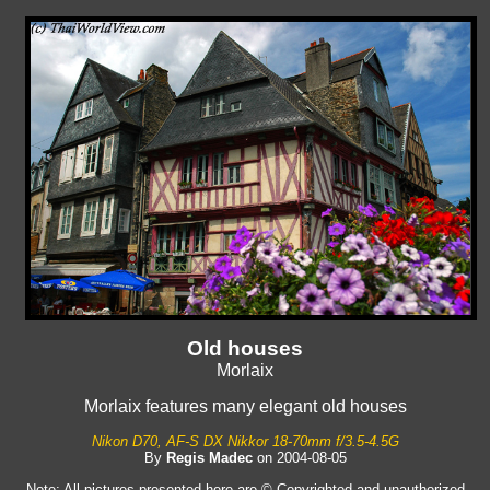
Old houses
Morlaix
Morlaix features many elegant old houses
Nikon D70, AF-S DX Nikkor 18-70mm f/3.5-4.5G
By
Regis Madec
on 2004-08-05
Note: All pictures presented here are © Copyrighted and unauthorized