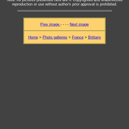
reproduction or use without author's prior approval is prohibited.
Prev image
- - - -
Next image
Home
>
Photo galleries
>
France
>
Brittany