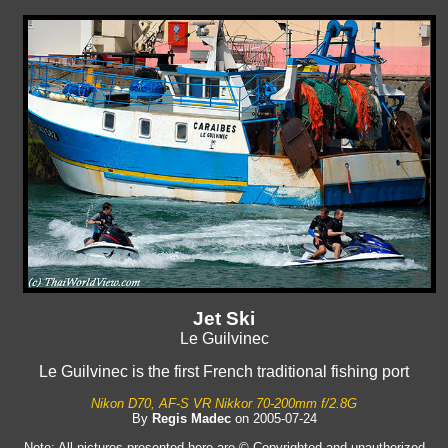
Jet Ski
Le Guilvinec
Le Guilvinec is the first French traditional fishing port
Nikon D70, AF-S VR Nikkor 70-200mm f/2.8G
By
Regis Madec
on 2005-07-24
Note: All pictures presented here are © Copyrighted and unauthorized