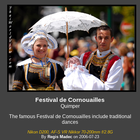
Festival de Cornouailles
Quimper
The famous Festival de Cornouailles include traditional
dances
Nikon D200, AF-S VR Nikkor 70-200mm f/2.8G
By
Regis Madec
on 2006-07-23