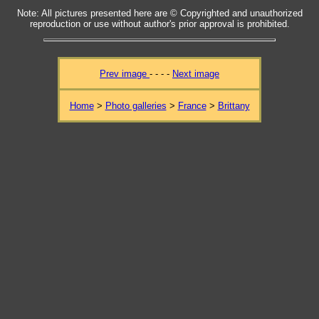
Note: All pictures presented here are © Copyrighted and unauthorized
reproduction or use without author's prior approval is prohibited.
Prev image
- - - -
Next image
Home
>
Photo galleries
>
France
>
Brittany