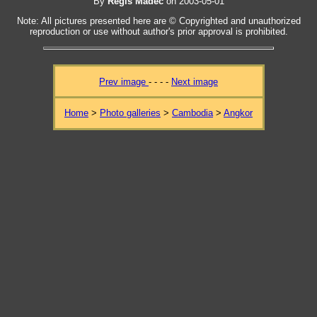
By
Regis Madec
on 2003-05-01
Note: All pictures presented here are © Copyrighted and unauthorized
reproduction or use without author's prior approval is prohibited.
Prev image
- - - -
Next image
Home
>
Photo galleries
>
Cambodia
>
Angkor