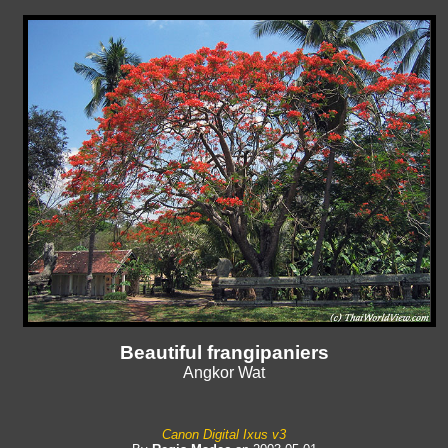
Beautiful frangipaniers
Angkor Wat
Canon Digital Ixus v3