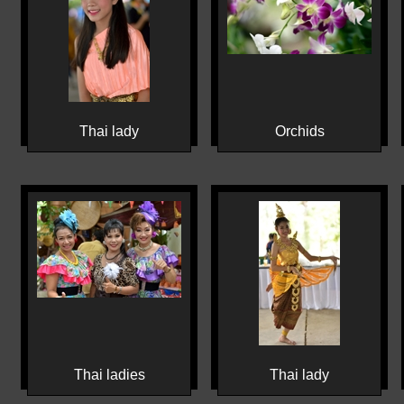
Thai lady
Orchids
Thai ladies
Thai lady