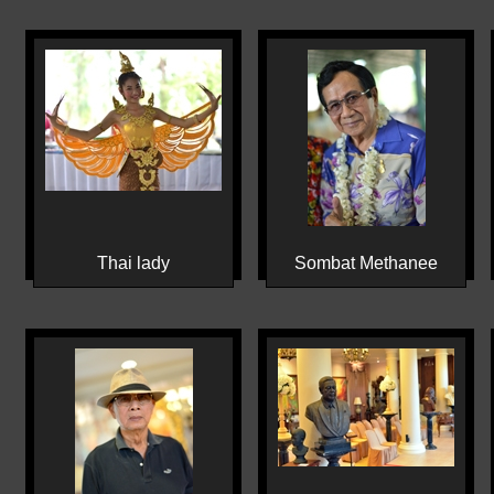
Thai lady
Sombat Methanee