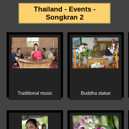
Thailand - Events -
Songkran 2
Traditional music
Buddha statue