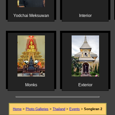
Yodchai Meksuwan
Interior
Monks
Exterior
Home
>
Photo Galleries
>
Thailand
>
Events
>
Songkran 2