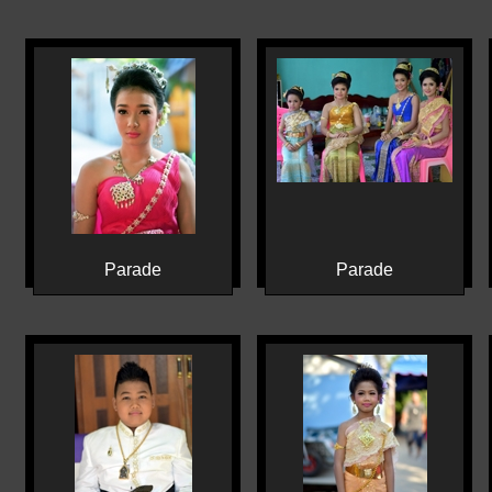
Parade
Parade