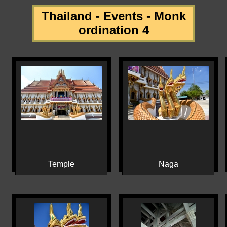
Thailand - Events - Monk
ordination 4
Temple
Naga