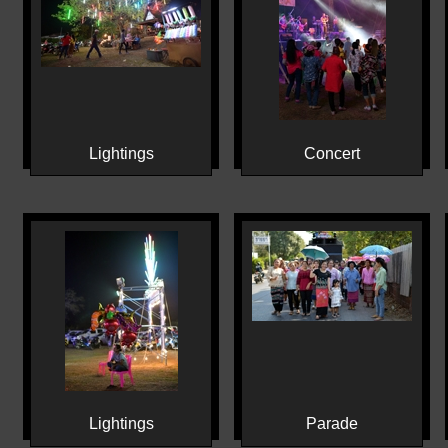
Lightings
Concert
Lightings
Parade