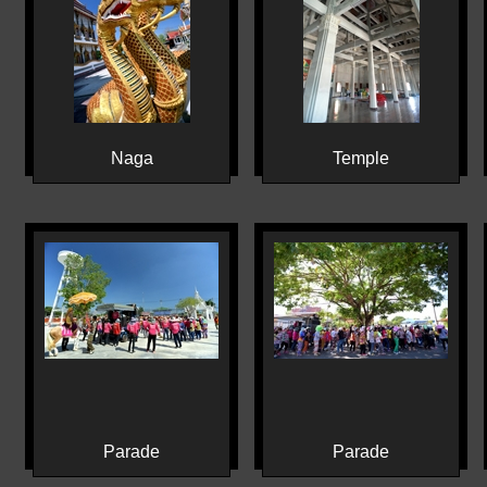
Naga
Temple
Parade
Parade