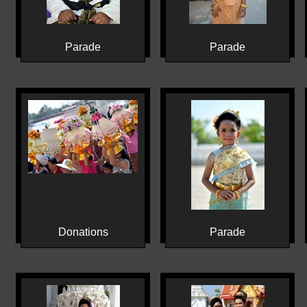
Parade
Parade
Donations
Parade