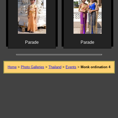
Parade
Parade
Home
>
Photo Galleries
>
Thailand
>
Events
>
Monk ordination 4