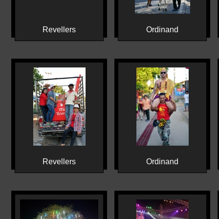
Revellers
Ordinand
Revellers
Ordinand