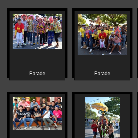
Parade
Parade