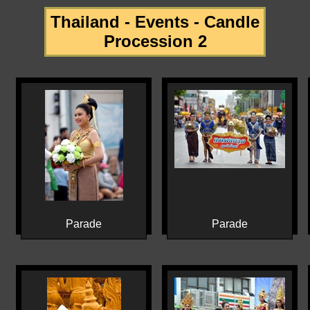
Thailand - Events - Candle
Procession 2
Parade
Parade