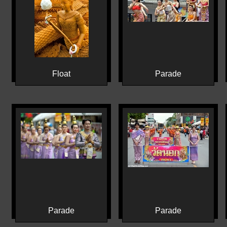
Float
Parade
Parade
Parade