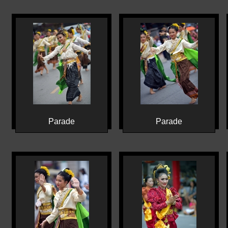
Parade
Parade