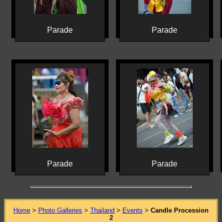
Parade
Parade
Parade
Parade
Home
>
Photo Galleries
>
Thailand
>
Events
>
Candle Procession
2