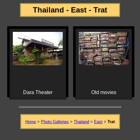
Thailand - East - Trat
Dara Theater
Old movies
Home
>
Photo Galleries
>
Thailand
>
East
>
Trat