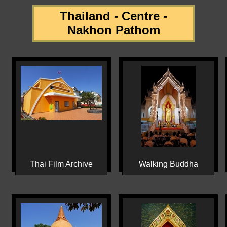
Thailand - Centre -
Nakhon Pathom
Thai Film Archive
Walking Buddha