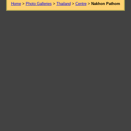
Home
>
Photo Galleries
>
Thailand
>
Centre
>
Nakhon Pathom