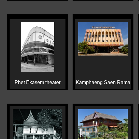
Phet Ekasem theater
Kamphaeng Saen Rama