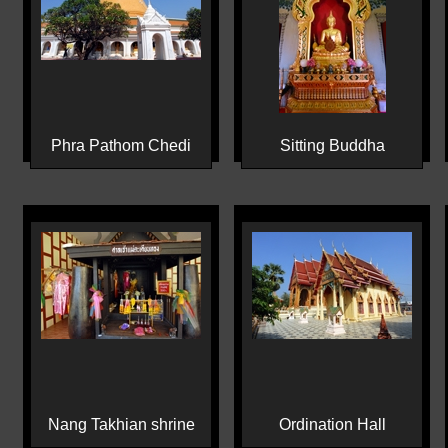
Phra Pathom Chedi
Sitting Buddha
Nang Takhian shrine
Ordination Hall