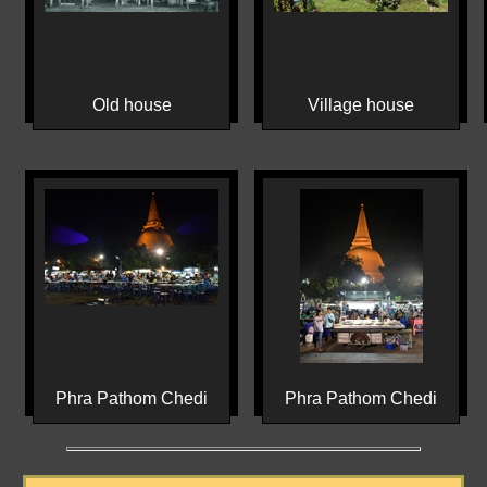
Old house
Village house
Phra Pathom Chedi
Phra Pathom Chedi