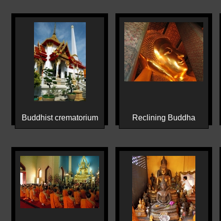
Buddhist crematorium
Reclining Buddha