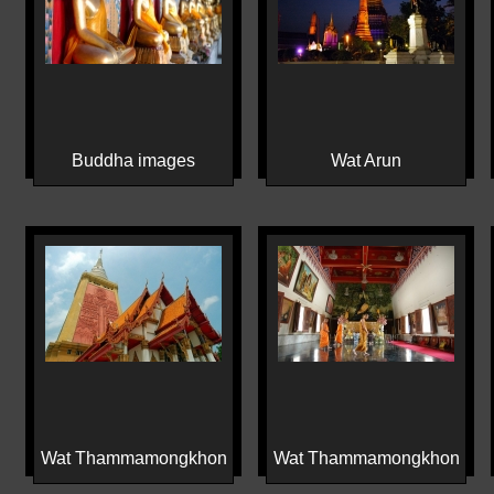
Buddha images
Wat Arun
Wat Thammamongkhon
Wat Thammamongkhon