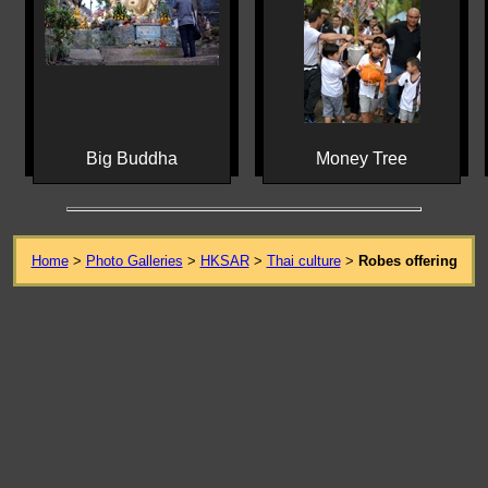
Big Buddha
Money Tree
Home
>
Photo Galleries
>
HKSAR
>
Thai culture
>
Robes offering