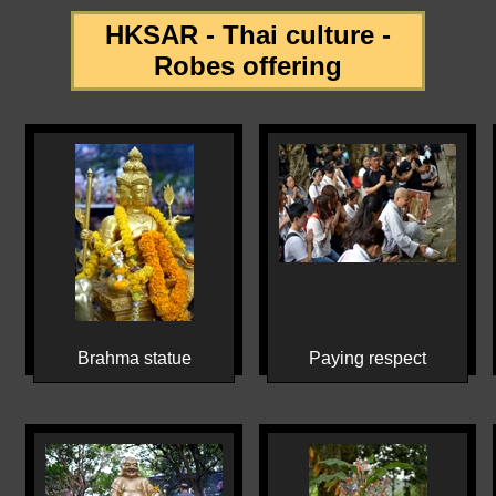
HKSAR - Thai culture -
Robes offering
Brahma statue
Paying respect